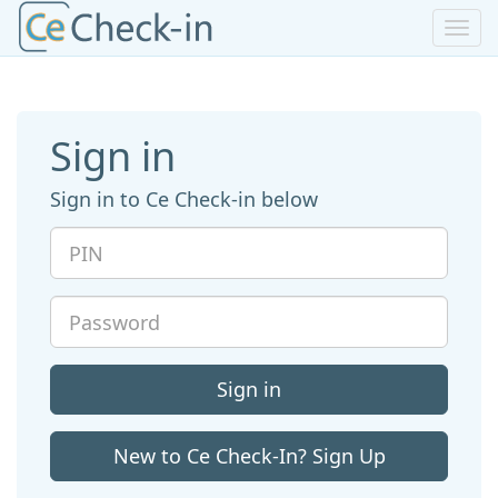
Toggl
navig
Sign in
Sign in to Ce Check-in below
PIN
Password
Sign in
New to Ce Check-In? Sign Up