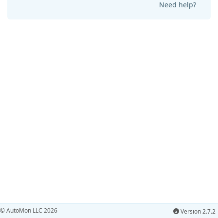
Need help?
© AutoMon LLC 2026
Version 2.7.2