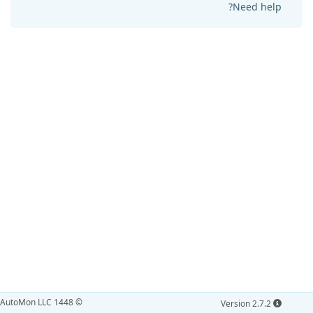
Need help?
© AutoMon LLC 1448
Version 2.7.2