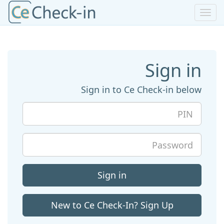
Toggle
navigation
Sign in
Sign in to Ce Check-in below
PIN
Password
Sign in
New to Ce Check-In? Sign Up