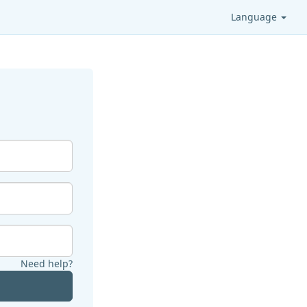
Language
Need help?