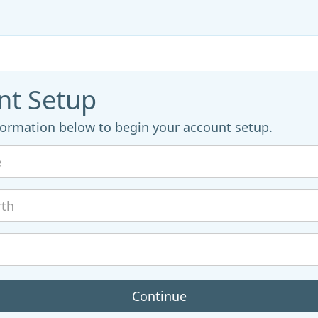
nt Setup
formation below to begin your account setup.
Continue