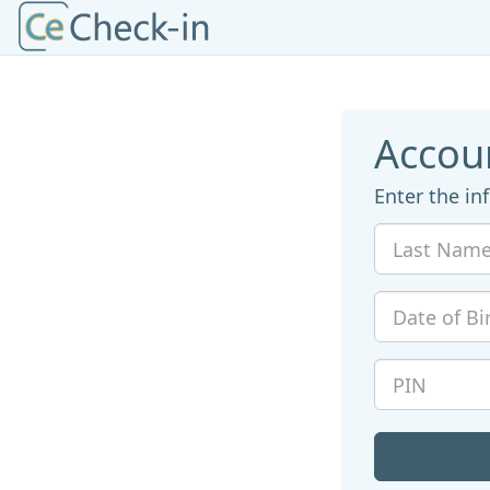
Accou
Enter the in
Last
Name
Date
of
Birth
PIN