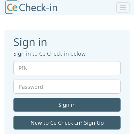
Toggl
navig
Sign in
Sign in to Ce Check-in below
PIN
Password
Sign in
New to Ce Check-In? Sign Up