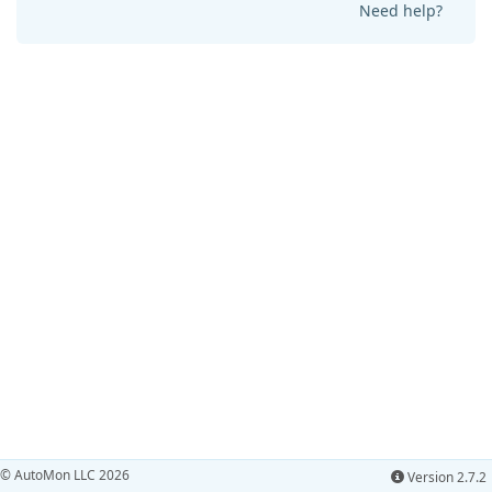
Need help?
© AutoMon LLC 2026
Version 2.7.2